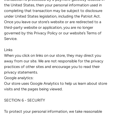
the United States, then your personal information used in
completing that transaction may be subject to disclosure
under United States legislation, including the Patriot Act.
Once you leave our store’s website or are redirected to a
third-party website or application, you are no longer
governed by this Privacy Policy or our website’s Terms of
Service.
Links
When you click on links on our store, they may direct you
away from our site. We are not responsible for the privacy
practices of other sites and encourage you to read their
privacy statements.
Google analytics:
Our store uses Google Analytics to help us learn about store
visits and the pages being viewed.
SECTION 6 - SECURITY
To protect your personal information, we take reasonable