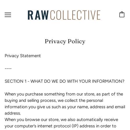
Privacy Policy
Privacy Statement
----
SECTION 1 - WHAT DO WE DO WITH YOUR INFORMATION?
When you purchase something from our store, as part of the
buying and selling process, we collect the personal
information you give us such as your name, address and email
address.
When you browse our store, we also automatically receive
your computer’s internet protocol (IP) address in order to