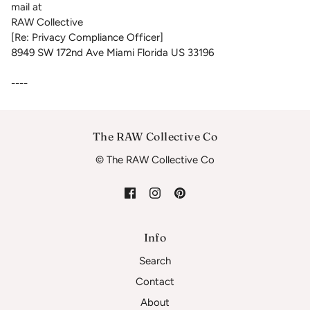
mail at
RAW Collective
[Re: Privacy Compliance Officer]
8949 SW 172nd Ave Miami Florida US 33196
----
The RAW Collective Co
© The RAW Collective Co
Info
Search
Contact
About