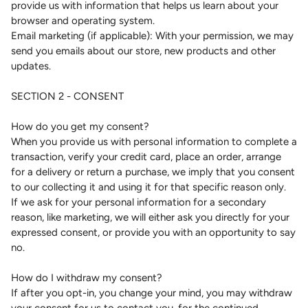
provide us with information that helps us learn about your
browser and operating system.
Email marketing (if applicable): With your permission, we may
send you emails about our store, new products and other
updates.
SECTION 2 - CONSENT
How do you get my consent?
When you provide us with personal information to complete a
transaction, verify your credit card, place an order, arrange
for a delivery or return a purchase, we imply that you consent
to our collecting it and using it for that specific reason only.
If we ask for your personal information for a secondary
reason, like marketing, we will either ask you directly for your
expressed consent, or provide you with an opportunity to say
no.
How do I withdraw my consent?
If after you opt-in, you change your mind, you may withdraw