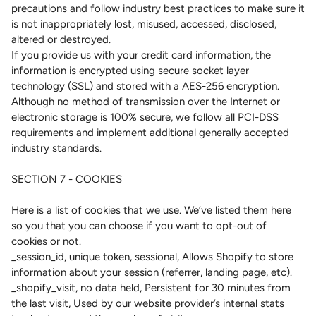
precautions and follow industry best practices to make sure it
is not inappropriately lost, misused, accessed, disclosed,
altered or destroyed.
If you provide us with your credit card information, the
information is encrypted using secure socket layer
technology (SSL) and stored with a AES-256 encryption.
Although no method of transmission over the Internet or
electronic storage is 100% secure, we follow all PCI-DSS
requirements and implement additional generally accepted
industry standards.
SECTION 7 - COOKIES
Here is a list of cookies that we use. We’ve listed them here
so you that you can choose if you want to opt-out of
cookies or not.
_session_id, unique token, sessional, Allows Shopify to store
information about your session (referrer, landing page, etc).
_shopify_visit, no data held, Persistent for 30 minutes from
the last visit, Used by our website provider’s internal stats