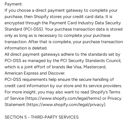
Payment:
If you choose a direct payment gateway to complete your
purchase, then Shopify stores your credit card data. It is
encrypted through the Payment Card Industry Data Security
Standard (PCI-DSS). Your purchase transaction data is stored
only as long as is necessary to complete your purchase
transaction. After that is complete, your purchase transaction
information is deleted.
All direct payment gateways adhere to the standards set by
PCI-DSS as managed by the PCI Security Standards Council,
which is a joint effort of brands like Visa, Mastercard,
American Express and Discover.
PCI-DSS requirements help ensure the secure handling of
credit card information by our store and its service providers.
For more insight, you may also want to read Shopify’s Terms
of Service (https://www.shopify.com/legal/terms) or Privacy
Statement (https://www.shopify.com/legal/privacy).
SECTION 5 - THIRD-PARTY SERVICES