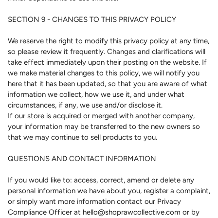
SECTION 9 - CHANGES TO THIS PRIVACY POLICY
We reserve the right to modify this privacy policy at any time,
so please review it frequently. Changes and clarifications will
take effect immediately upon their posting on the website. If
we make material changes to this policy, we will notify you
here that it has been updated, so that you are aware of what
information we collect, how we use it, and under what
circumstances, if any, we use and/or disclose it.
If our store is acquired or merged with another company,
your information may be transferred to the new owners so
that we may continue to sell products to you.
QUESTIONS AND CONTACT INFORMATION
If you would like to: access, correct, amend or delete any
personal information we have about you, register a complaint,
or simply want more information contact our Privacy
Compliance Officer at hello@shoprawcollective.com or by