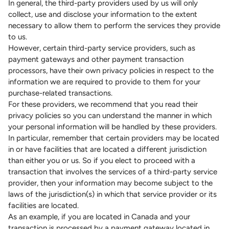
In general, the third-party providers used by us will only
collect, use and disclose your information to the extent
necessary to allow them to perform the services they provide
to us.
However, certain third-party service providers, such as
payment gateways and other payment transaction
processors, have their own privacy policies in respect to the
information we are required to provide to them for your
purchase-related transactions.
For these providers, we recommend that you read their
privacy policies so you can understand the manner in which
your personal information will be handled by these providers.
In particular, remember that certain providers may be located
in or have facilities that are located a different jurisdiction
than either you or us. So if you elect to proceed with a
transaction that involves the services of a third-party service
provider, then your information may become subject to the
laws of the jurisdiction(s) in which that service provider or its
facilities are located.
As an example, if you are located in Canada and your
transaction is processed by a payment gateway located in