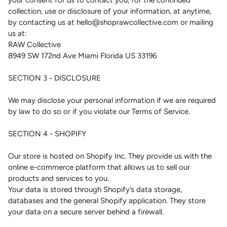
your consent for us to contact you, for the continued
collection, use or disclosure of your information, at anytime,
by contacting us at hello@shoprawcollective.com or mailing
us at:
RAW Collective
8949 SW 172nd Ave Miami Florida US 33196
SECTION 3 - DISCLOSURE
We may disclose your personal information if we are required
by law to do so or if you violate our Terms of Service.
SECTION 4 - SHOPIFY
Our store is hosted on Shopify Inc. They provide us with the
online e-commerce platform that allows us to sell our
products and services to you.
Your data is stored through Shopify’s data storage,
databases and the general Shopify application. They store
your data on a secure server behind a firewall.