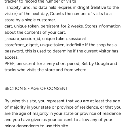
tracker to record the number of visits
_shopify_uniq, no data held, expires midnight (relative to the
visitor) of the next day, Counts the number of visits to a
store by a single customer.
cart, unique token, persistent for 2 weeks, Stores information
about the contents of your cart.
_secure_session_id, unique token, sessional
storefront_digest, unique token, indefinite If the shop has a
password, this is used to determine if the current visitor has
access.
PREF, persistent for a very short period, Set by Google and
tracks who visits the store and from where
SECTION 8 - AGE OF CONSENT
By using this site, you represent that you are at least the age
of majority in your state or province of residence, or that you
are the age of majority in your state or province of residence
and you have given us your consent to allow any of your
minor dependents to use this site.