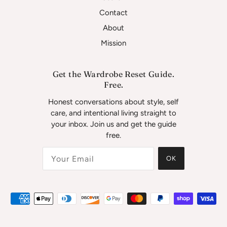
Contact
About
Mission
Get the Wardrobe Reset Guide.
Free.
Honest conversations about style, self
care, and intentional living straight to
your inbox. Join us and get the guide
free.
OK