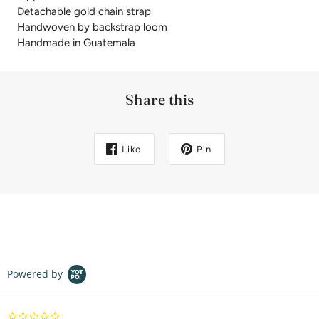
Detachable gold chain strap
Handwoven by backstrap loom
Handmade in Guatemala
Share this
Like
Pin
Powered by
0.0