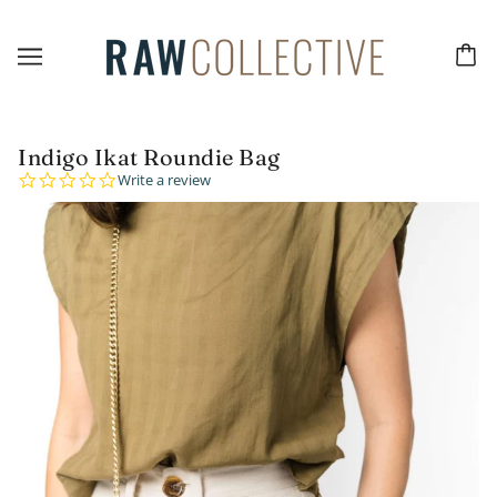
Indigo Ikat Roundie Bag
0.0
Write a review
star
rating