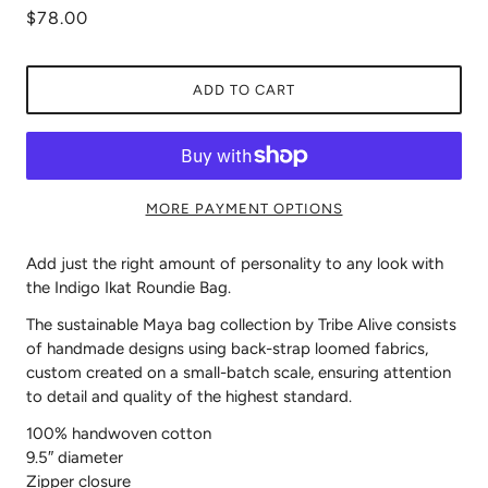
$78.00
ADD TO CART
MORE PAYMENT OPTIONS
Add just the right amount of personality to any look with
the Indigo Ikat Roundie Bag.
The sustainable Maya bag collection by Tribe Alive consists
of handmade designs using back-strap loomed fabrics,
custom created on a small-batch scale, ensuring attention
to detail and quality of the highest standard.
100% handwoven cotton
9.5″ diameter
Zipper closure