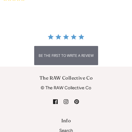
star
rating
BE THE FIRST TO WRITE A REVIEW
The RAW Collective Co
© The RAW Collective Co
Info
Search